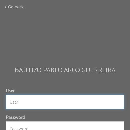
Go back
BAUTIZO PABLO ARCO GUERREIRA
User
Password