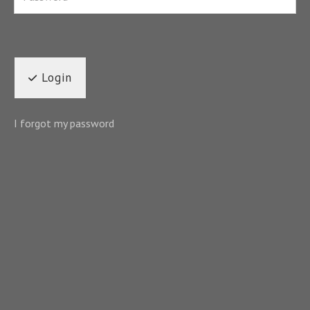
Login
I forgot my password