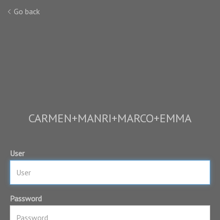
Go back
CARMEN+MANRI+MARCO+EMMA
User
Password