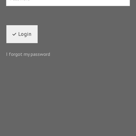
Login
I forgot my password