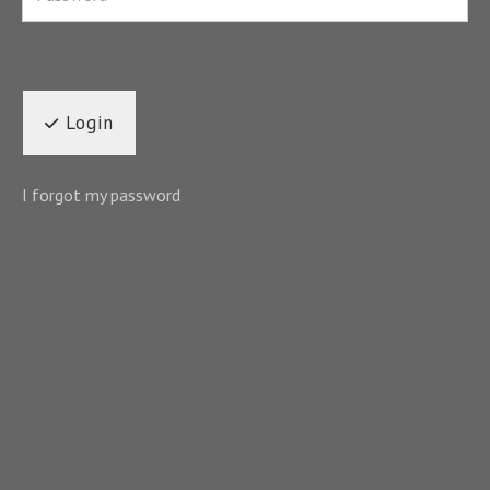
Login
I forgot my password