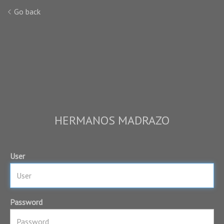
Go back
HERMANOS MADRAZO
User
Password