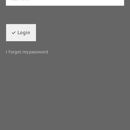
Login
I forgot my password