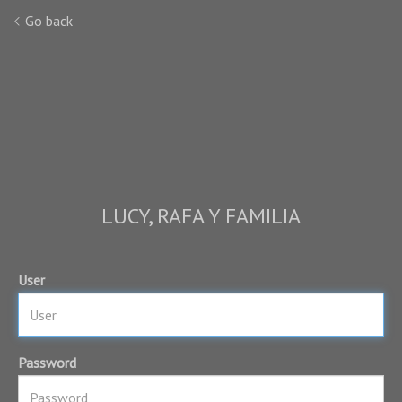
Go back
LUCY, RAFA Y FAMILIA
User
Password